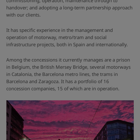
commissioning, operation, maintenance through to
handover; and adopting a long-term partnership approach
with our clients.
It has specific experience in the management and
operation of motorway, metro/tram and social
infrastructure projects, both in Spain and internationally.
Among the concessions it currently manages are a prison
in Belgium, the British Mersey Bridge, several motorways
in Catalonia, the Barcelona metro lines, the trams in
Barcelona and Zaragoza. It has a portfolio of 16
concession companies, 15 of which are in operation.