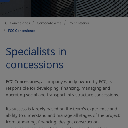
Corporate Area
Presentation
FCCConcesiones
FCC Concesiones
Specialists in
concessions
FCC Concesiones,
a company wholly owned by FCC, is
responsible for developing, financing, managing and
operating social and transport infrastructure concessions.
Its success is largely based on the team's experience and
ability to understand and manage all stages of the project;
from tendering, financing, design, construction,