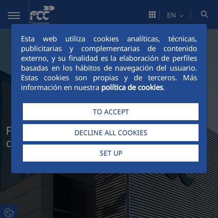
Skip to Main Content
EN
Esta web utiliza cookies analíticas, técnicas,
publicitarias y complementarias de contenido
externo, y su finalidad es la elaboración de perfiles
basadas en los hábitos de navegación del usuario.
Estas cookies son propias y de terceros. Más
información en nuestra
política de cookies
.
TO ACCEPT
FCC Concesiones: infrastructure that
DECLINE ALL COOKIES
connects people and generates value
SET UP