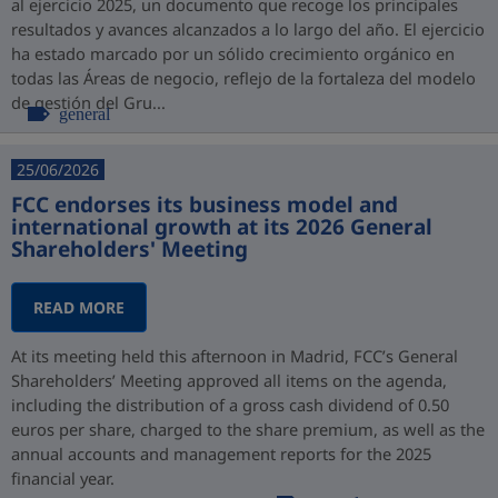
al ejercicio 2025, un documento que recoge los principales
resultados y avances alcanzados a lo largo del año. El ejercicio
ha estado marcado por un sólido crecimiento orgánico en
todas las Áreas de negocio, reflejo de la fortaleza del modelo
de gestión del Gru...
general
25/06/2026
FCC endorses its business model and
international growth at its 2026 General
Shareholders' Meeting
READ MORE
At its meeting held this afternoon in Madrid, FCC’s General
Shareholders’ Meeting approved all items on the agenda,
including the distribution of a gross cash dividend of 0.50
euros per share, charged to the share premium, as well as the
annual accounts and management reports for the 2025
financial year.