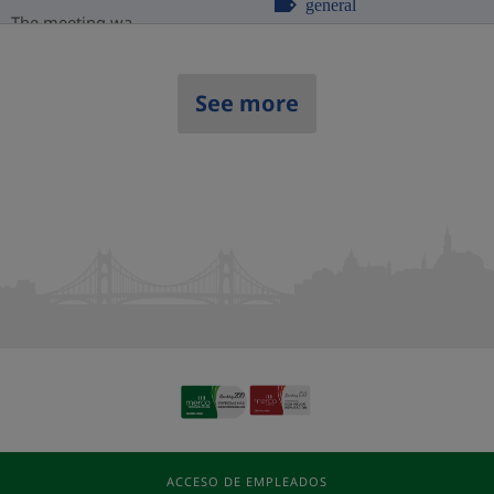
general
The meeting wa...
See more
ACCESO DE EMPLEADOS