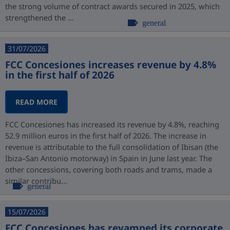
the strong volume of contract awards secured in 2025, which
strengthened the ...
general
31/07/2026
FCC Concesiones increases revenue by 4.8%
in the first half of 2026
READ MORE
FCC Concesiones has increased its revenue by 4.8%, reaching
52.9 million euros in the first half of 2026. The increase in
revenue is attributable to the full consolidation of Ibisan (the
Ibiza–San Antonio motorway) in Spain in June last year. The
other concessions, covering both roads and trams, made a
similar contribu...
general
15/07/2026
FCC Concesiones has revamped its corporate