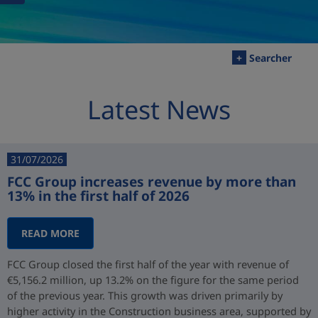
+
Searcher
Latest News
31/07/2026
FCC Group increases revenue by more than
13% in the first half of 2026
READ MORE
FCC Group closed the first half of the year with revenue of
€5,156.2 million, up 13.2% on the figure for the same period
of the previous year. This growth was driven primarily by
higher activity in the Construction business area, supported by