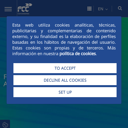
Skip to Main Content
EN
Esta web utiliza cookies analíticas, técnicas,
publicitarias y complementarias de contenido
externo, y su finalidad es la elaboración de perfiles
basadas en los hábitos de navegación del usuario.
Estas cookies son propias y de terceros. Más
información en nuestra
política de cookies
.
TO ACCEPT
FCC Concesiones News and Current
DECLINE ALL COOKIES
Affairs
SET UP