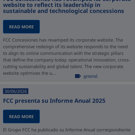
website to reflect its leadership in
sustainable and technological concessions
READ MORE
FCC Concesiones has revamped its corporate website. The
comprehensive redesign of its website responds to the need
to align its online communication with the strategic pillars
that define the company today: operational innovation, cross-
cutting sustainability and global talent. The new corporate
website optimises the u...
general
30/06/2026
FCC presenta su Informe Anual 2025
READ MORE
El Grupo FCC ha publicado su Informe Anual correspondiente