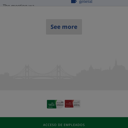
general
The meeting wa...
See more
ACCESO DE EMPLEADOS