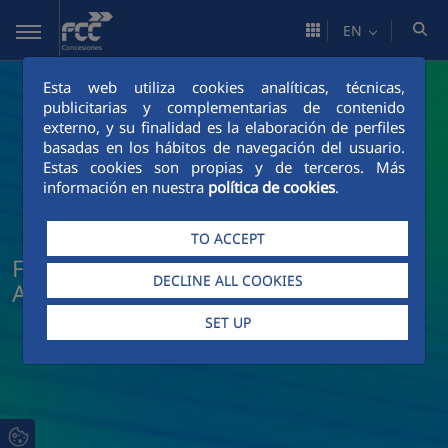
Skip to Main Content
EN
Esta web utiliza cookies analíticas, técnicas,
publicitarias y complementarias de contenido
externo, y su finalidad es la elaboración de perfiles
basadas en los hábitos de navegación del usuario.
Estas cookies son propias y de terceros. Más
información en nuestra
política de cookies
.
TO ACCEPT
FCC Concesiones News and Current
DECLINE ALL COOKIES
Affairs
SET UP