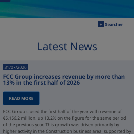
+
Searcher
Latest News
31/07/2026
FCC Group increases revenue by more than
13% in the first half of 2026
READ MORE
FCC Group closed the first half of the year with revenue of
€5,156.2 million, up 13.2% on the figure for the same period
of the previous year. This growth was driven primarily by
higher activity in the Construction business area, supported by