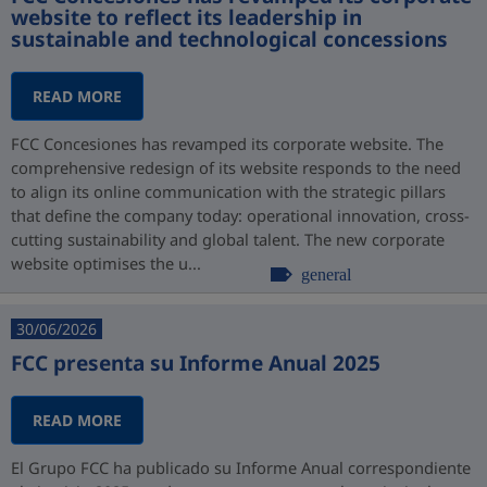
website to reflect its leadership in
sustainable and technological concessions
READ MORE
FCC Concesiones has revamped its corporate website. The
comprehensive redesign of its website responds to the need
to align its online communication with the strategic pillars
that define the company today: operational innovation, cross-
cutting sustainability and global talent. The new corporate
website optimises the u...
general
30/06/2026
FCC presenta su Informe Anual 2025
READ MORE
El Grupo FCC ha publicado su Informe Anual correspondiente