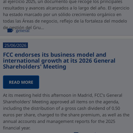
al ejercicio 2025, un documento que recoge los principales
resultados y avances alcanzados a lo largo del año. El ejercicio
ha estado marcado por un sólido crecimiento orgánico en
todas las Áreas de negocio, reflejo de la fortaleza del modelo
de gestión del Gru...
general
25/06/2026
FCC endorses its business model and
international growth at its 2026 General
Shareholders' Meeting
READ MORE
At its meeting held this afternoon in Madrid, FCC’s General
Shareholders’ Meeting approved all items on the agenda,
including the distribution of a gross cash dividend of 0.50
euros per share, charged to the share premium, as well as the
annual accounts and management reports for the 2025
financial year.