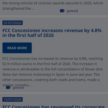
the strong volume of contract awards secured in 2025, which
strengthened the ...
general
31/07/2026
FCC Concesiones increases revenue by 4.8%
in the first half of 2026
READ MORE
FCC Concesiones has increased its revenue by 4.8%, reaching
52.9 million euros in the first half of 2026. The increase in
revenue is attributable to the full consolidation of Ibisan (the
Ibiza–San Antonio motorway) in Spain in June last year. The
other concessions, covering both roads and trams, made a
similar contribu...
general
15/07/2026
FCC Concesiones has revamped its corporate